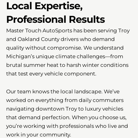
Local Expertise,
Professional Results
Master Touch AutoSports has been serving Troy
and Oakland County drivers who demand
quality without compromise. We understand
Michigan’s unique climate challenges—from
brutal summer heat to harsh winter conditions
that test every vehicle component.
Our team knows the local landscape. We’ve
worked on everything from daily commuters
navigating downtown Troy to luxury vehicles
that demand perfection. When you choose us,
you’re working with professionals who live and
work in your community.