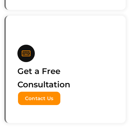
Get a Free
Consultation
Contact Us