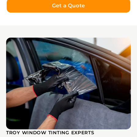
Get a Quote
TROY WINDOW TINTING EXPERTS