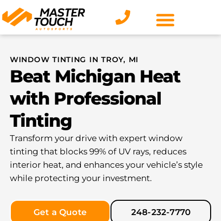
Skip
to
content
WINDOW TINTING IN TROY, MI
Beat Michigan Heat
with Professional
Tinting
Transform your drive with expert window
tinting that blocks 99% of UV rays, reduces
interior heat, and enhances your vehicle’s style
while protecting your investment.
Get a Quote
248-232-7770