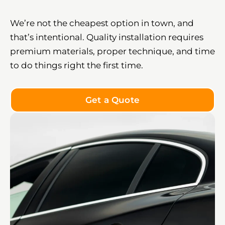
We’re not the cheapest option in town, and
that’s intentional. Quality installation requires
premium materials, proper technique, and time
to do things right the first time.
Get a Quote