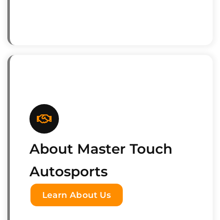
About Master Touch
Autosports
Learn About Us