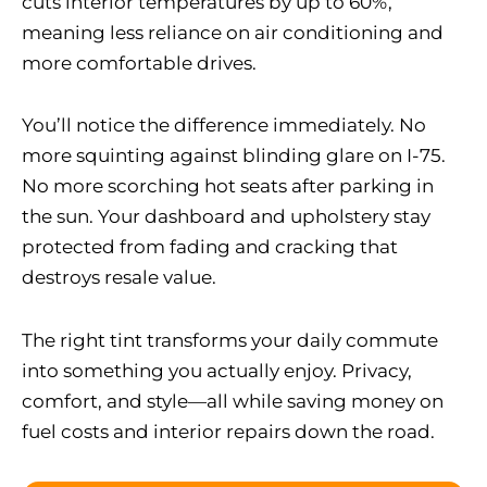
cuts interior temperatures by up to 60%,
meaning less reliance on air conditioning and
more comfortable drives.
You’ll notice the difference immediately. No
more squinting against blinding glare on I-75.
No more scorching hot seats after parking in
the sun. Your dashboard and upholstery stay
protected from fading and cracking that
destroys resale value.
The right tint transforms your daily commute
into something you actually enjoy. Privacy,
comfort, and style—all while saving money on
fuel costs and interior repairs down the road.