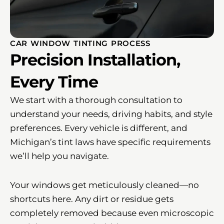
CAR WINDOW TINTING PROCESS
Precision Installation,
Every Time
We start with a thorough consultation to
understand your needs, driving habits, and style
preferences. Every vehicle is different, and
Michigan’s tint laws have specific requirements
we’ll help you navigate.
Your windows get meticulously cleaned—no
shortcuts here. Any dirt or residue gets
completely removed because even microscopic