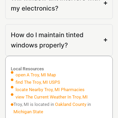
my electronics?
How do I maintain tinted
windows properly?
Local Resources
open A Troy, MI Map
find The Troy, MI USPS
locate Nearby Troy, MI Pharmacies
view The Current Weather In Troy, MI
Troy, MI is located in
Oakland County
in
Michigan State