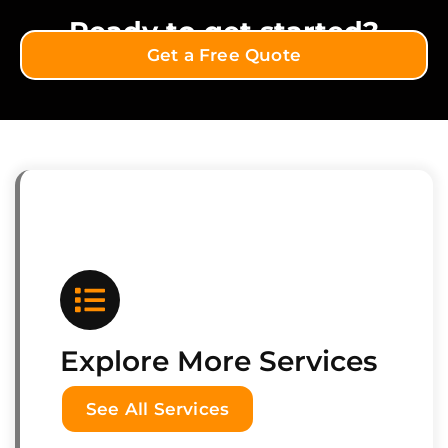
Ready to get started?
Get a Free Quote
Explore More Services
See All Services