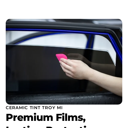
CERAMIC TINT TROY MI
Premium Films,