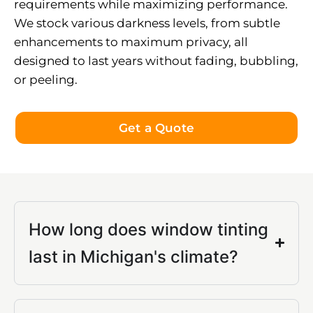
requirements while maximizing performance.
We stock various darkness levels, from subtle
enhancements to maximum privacy, all
designed to last years without fading, bubbling,
or peeling.
Get a Quote
How long does window tinting
last in Michigan's climate?