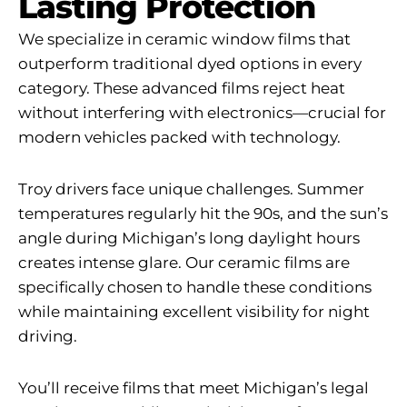
Lasting Protection
We specialize in ceramic window films that
outperform traditional dyed options in every
category. These advanced films reject heat
without interfering with electronics—crucial for
modern vehicles packed with technology.
Troy drivers face unique challenges. Summer
temperatures regularly hit the 90s, and the sun’s
angle during Michigan’s long daylight hours
creates intense glare. Our ceramic films are
specifically chosen to handle these conditions
while maintaining excellent visibility for night
driving.
You’ll receive films that meet Michigan’s legal