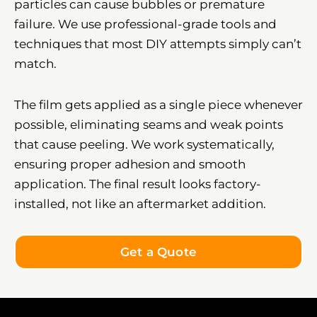
particles can cause bubbles or premature
failure. We use professional-grade tools and
techniques that most DIY attempts simply can’t
match.
The film gets applied as a single piece whenever
possible, eliminating seams and weak points
that cause peeling. We work systematically,
ensuring proper adhesion and smooth
application. The final result looks factory-
installed, not like an aftermarket addition.
Get a Quote