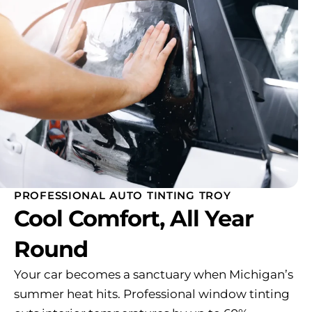
PROFESSIONAL AUTO TINTING TROY
Cool Comfort, All Year
Round
Your car becomes a sanctuary when Michigan’s
summer heat hits. Professional window tinting