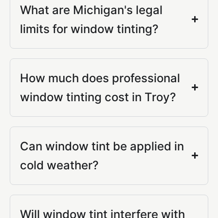
What are Michigan's legal
limits for window tinting?
How much does professional
window tinting cost in Troy?
Can window tint be applied in
cold weather?
Will window tint interfere with