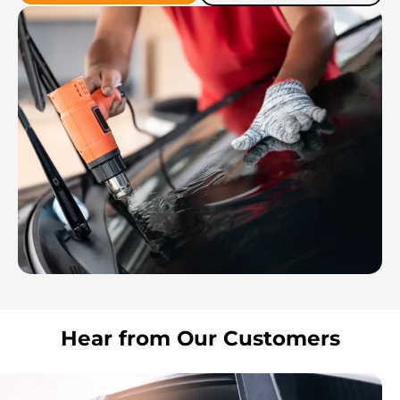
Hear from Our Customers