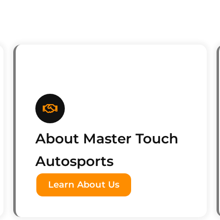
About Master Touch
Autosports
Learn About Us