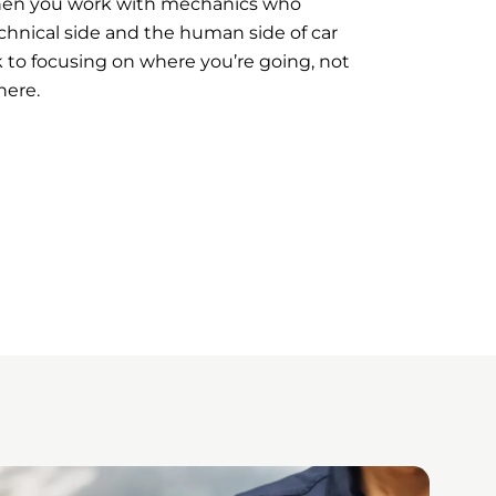
hen you work with mechanics who
hnical side and the human side of car
 to focusing on where you’re going, not
here.