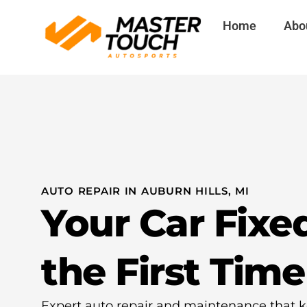
Skip
Home
Abo
to
content
AUTO REPAIR IN AUBURN HILLS, MI
Your Car Fixe
the First Time
Expert auto repair and maintenance that k