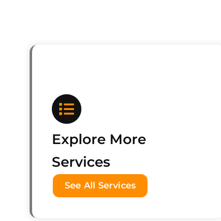
Explore More
Services
See All Services