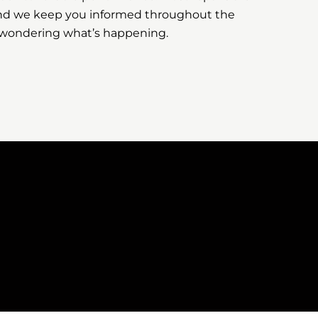
nd we keep you informed throughout the
t wondering what’s happening.