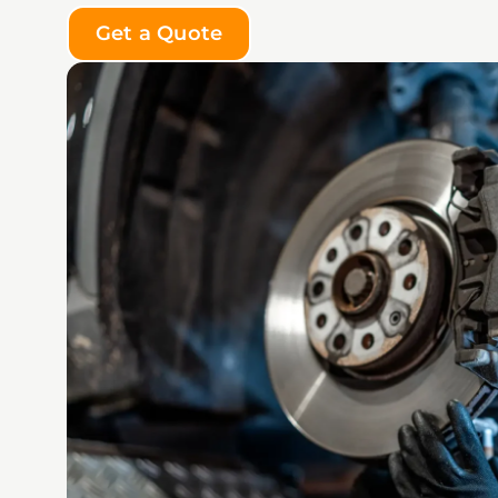
Get a Quote