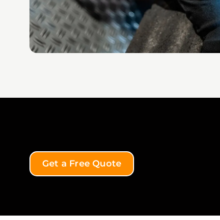
Get a Free Quote