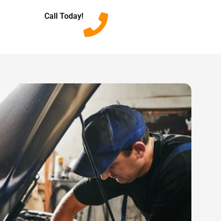
Call Today!