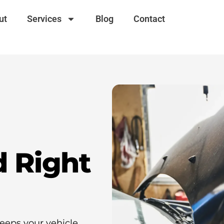
ut
Services
Blog
Contact
d Right
eeps your vehicle