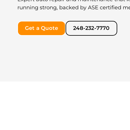
running strong, backed by ASE certified m
Get a Quote
248-232-7770