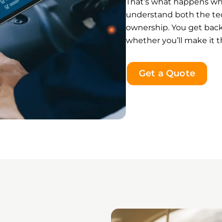
That’s what happens w
understand both the tec
ownership. You get back
whether you’ll make it t
Get a Quote