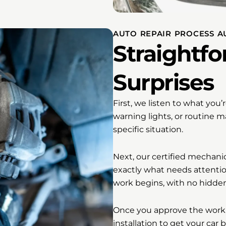
AUTO REPAIR PROCESS A
Straightfo
Surprises
First, we listen to what you
warning lights, or routine
specific situation.
Next, our certified mechani
exactly what needs attentio
work begins, with no hidden
Once you approve the work, 
installation to get your car 