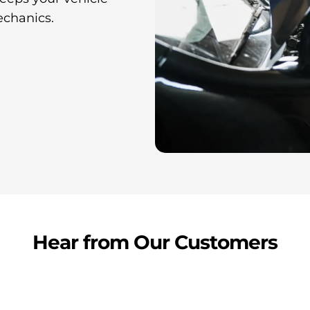
echanics.
Hear from Our Customers