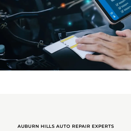
AUBURN HILLS AUTO REPAIR EXPERTS