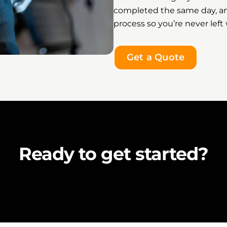
completed the same day, a
process so you’re never lef
Get a Quote
Ready to get started?