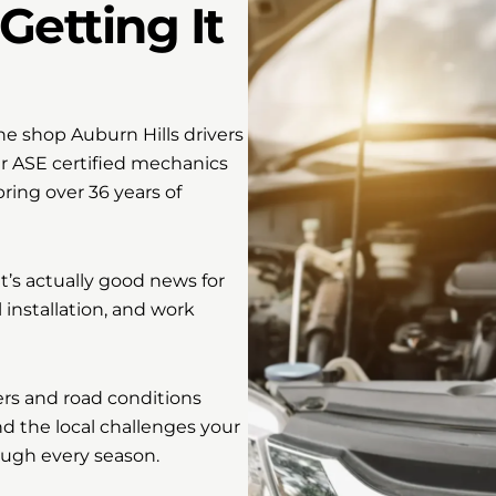
Getting It
e shop Auburn Hills drivers
ur ASE certified mechanics
ing over 36 years of
’s actually good news for
l installation, and work
ers and road conditions
 the local challenges your
ough every season.