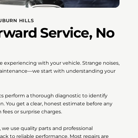
UBURN HILLS
rward Service, No
’re experiencing with your vehicle. Strange noises,
 maintenance—we start with understanding your
cs perform a thorough diagnostic to identify
n. You get a clear, honest estimate before any
 fees or surprise charges.
we use quality parts and professional
back to reliable performance. Most repairs are