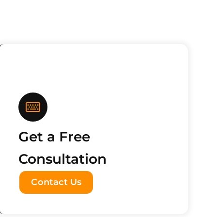
Get a Free
Consultation
Contact Us