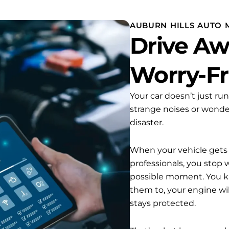
AUBURN HILLS AUTO 
Drive Aw
Worry-F
Your car doesn’t just ru
strange noises or wonde
disaster.
When your vehicle gets t
professionals, you stop
possible moment. You k
them to, your engine wi
stays protected.