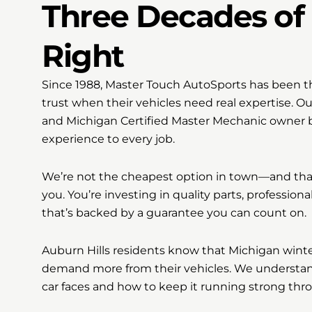
Three Decades of 
Right
Since 1988, Master Touch AutoSports has been th
trust when their vehicles need real expertise. O
and Michigan Certified Master Mechanic owner br
experience to every job.
We’re not the cheapest option in town—and that
you. You’re investing in quality parts, professiona
that’s backed by a guarantee you can count on.
Auburn Hills residents know that Michigan wint
demand more from their vehicles. We understand
car faces and how to keep it running strong thr