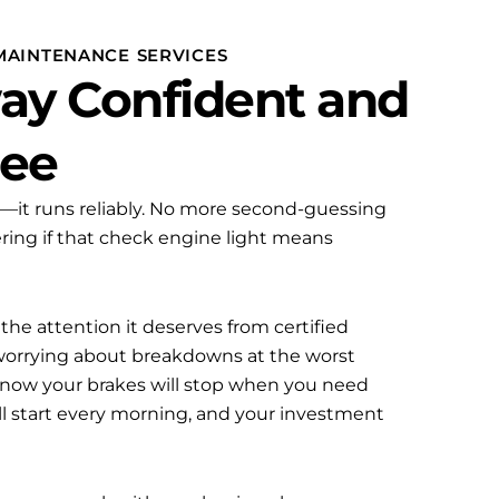
MAINTENANCE SERVICES
ay Confident and
ree
n—it runs reliably. No more second-guessing
ring if that check engine light means
he attention it deserves from certified
 worrying about breakdowns at the worst
now your brakes will stop when you need
ll start every morning, and your investment