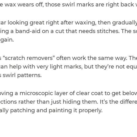
 wax wears off, those swirl marks are right back 
ar looking great right after waxing, then gradually
ng a band-aid on a cut that needs stitches. The scr
gain.
“scratch removers” often work the same way. They’r
an help with very light marks, but they’re not eq
 swirl patterns.
ving a microscopic layer of clear coat to get below
tions rather than just hiding them. It’s the diffe
ally patching and painting it properly.