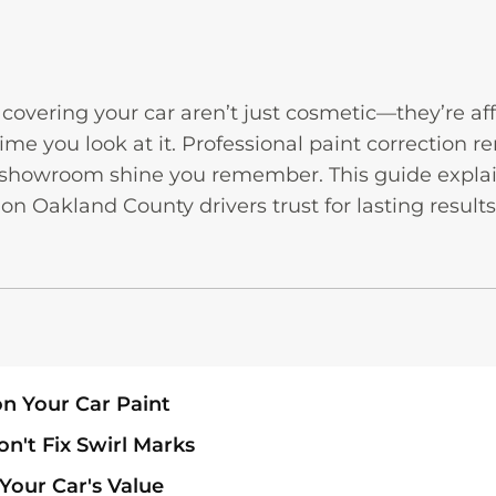
overing your car aren’t just cosmetic—they’re aff
time you look at it. Professional paint correction
t showroom shine you remember. This guide explai
on Oakland County drivers trust for lasting results
n Your Car Paint
't Fix Swirl Marks
Your Car's Value