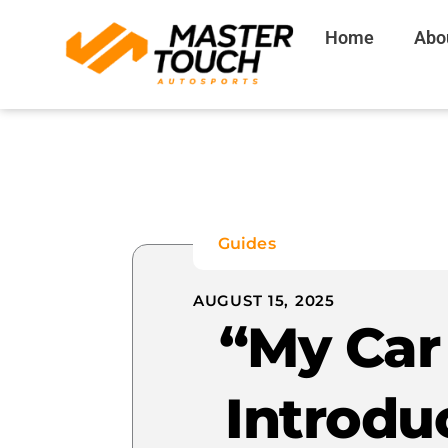
Skip
Home
Abo
to
content
Guides
AUGUST 15, 2025
“My Car 
Introdu