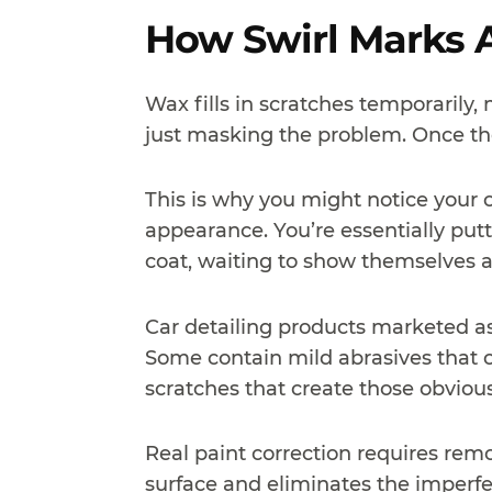
How Swirl Marks A
Wax fills in scratches temporarily,
just masking the problem. Once the
This is why you might notice your c
appearance. You’re essentially putti
coat, waiting to show themselves a
Car detailing products marketed as 
Some contain mild abrasives that c
scratches that create those obvious
Real paint correction requires remo
surface and eliminates the imperfec