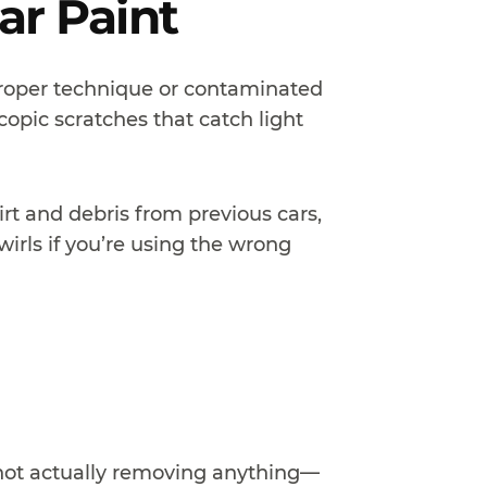
ar Paint
roper technique or contaminated
copic scratches that catch light
rt and debris from previous cars,
irls if you’re using the wrong
s not actually removing anything—