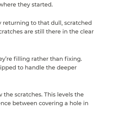
where they started.
 returning to that dull, scratched
atches are still there in the clear
e filling rather than fixing.
uipped to handle the deeper
 the scratches. This levels the
rence between covering a hole in