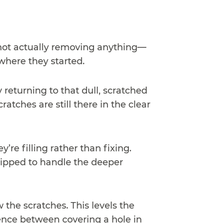
s not actually removing anything—
where they started.
 returning to that dull, scratched
atches are still there in the clear
re filling rather than fixing.
uipped to handle the deeper
 the scratches. This levels the
rence between covering a hole in