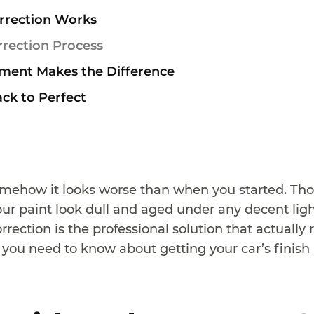
rrection Works
rrection Process
ment Makes the Difference
ack to Perfect
omehow it looks worse than when you started. Thos
r paint look dull and aged under any decent light
correction is the professional solution that actuall
 you need to know about getting your car’s finish 