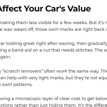
ffect Your Car's Value
 making them less visible for a few weeks. But it’
 wax wears off, those swirl marks are right back 
ar looking great right after waxing, then gradually
ng a band-aid on a cut that needs stitches. The scr
gain.
“scratch removers” often work the same way. They’
an help with very light marks, but they’re not eq
 swirl patterns.
ving a microscopic layer of clear coat to get below
tions rather than just hiding them. It’s the diffe