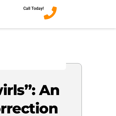
Call Today!
irls”: An
rrection