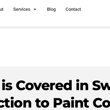
ut
Services
Blog
Contact
is Covered in Sw
ction to Paint Co