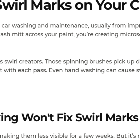
wirl Marks on Your C
r car washing and maintenance, usually from imp
wash mitt across your paint, you’re creating micros
 swirl creators. Those spinning brushes pick up di
t with each pass. Even hand washing can cause sw
ng Won't Fix Swirl Marks
 making them less visible for a few weeks. But it’