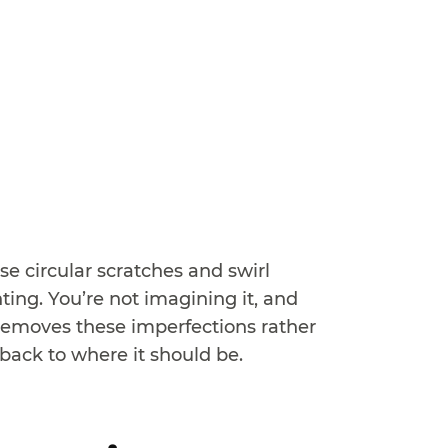
e circular scratches and swirl
ing. You’re not imagining it, and
y removes these imperfections rather
back to where it should be.