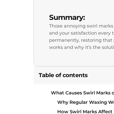
Summary:
Those annoying swirl marks c
and your satisfaction every 
permanently, restoring tha
works and why it’s the soluti
Table of contents
What Causes Swirl Marks o
Why Regular Waxing Won
How Swirl Marks Affect 