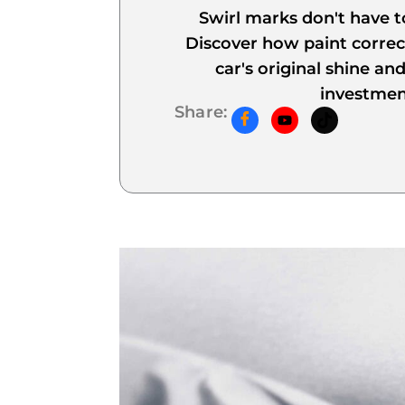
Swirl marks don't have 
Discover how paint correc
car's original shine an
investmen
Share: