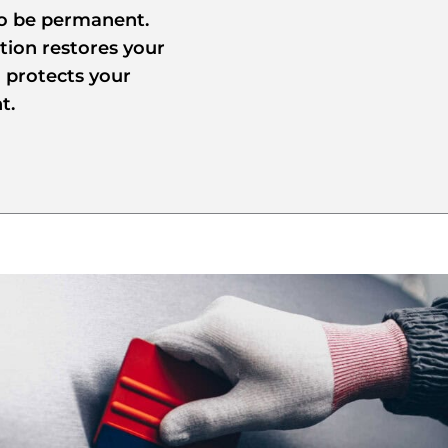
to be permanent.
tion restores your
d protects your
t.