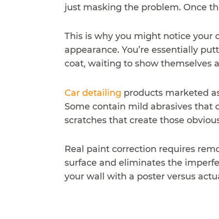
just masking the problem. Once the
This is why you might notice your c
appearance. You’re essentially putti
coat, waiting to show themselves a
Car detailing
products marketed as 
Some contain mild abrasives that c
scratches that create those obvious
Real paint correction requires remo
surface and eliminates the imperfec
your wall with a poster versus actu