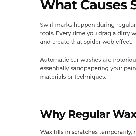
What Causes S
Swirl marks happen during regula
tools. Every time you drag a dirty 
and create that spider web effect.
Automatic car washes are notorious
essentially sandpapering your pain
materials or techniques.
Why Regular Waxi
Wax fills in scratches temporarily,