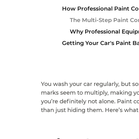
How Professional Paint Co
The Multi-Step Paint Co
Why Professional Equip
Getting Your Car's Paint B
You wash your car regularly, but s
marks seem to multiply, making you
you’re definitely not alone. Paint 
than just hiding them. Here’s what