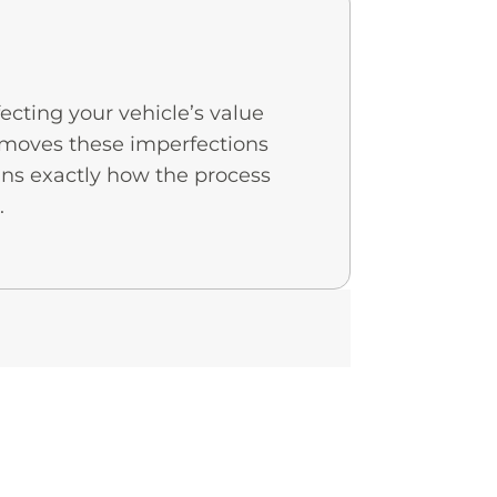
ecting your vehicle’s value
 removes these imperfections
ns exactly how the process
.