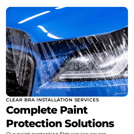
CLEAR BRA INSTALLATION SERVICES
Complete Paint
Protection Solutions