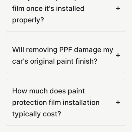
film once it's installed
properly?
Will removing PPF damage my
car's original paint finish?
How much does paint
protection film installation
typically cost?