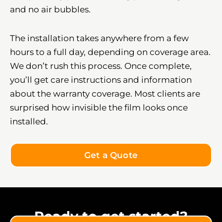
and no air bubbles.
The installation takes anywhere from a few
hours to a full day, depending on coverage area.
We don’t rush this process. Once complete,
you’ll get care instructions and information
about the warranty coverage. Most clients are
surprised how invisible the film looks once
installed.
Get a Quote
Ready to get started?