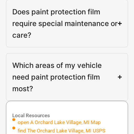
Does paint protection film
require special maintenance or
care?
Which areas of my vehicle
need paint protection film
most?
Local Resources
open A Orchard Lake Village, MI Map
find The Orchard Lake Village, MI USPS