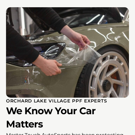
ORCHARD LAKE VILLAGE PPF EXPERTS
We Know Your Car
Matters
Master Touch AutoSports has been protecting