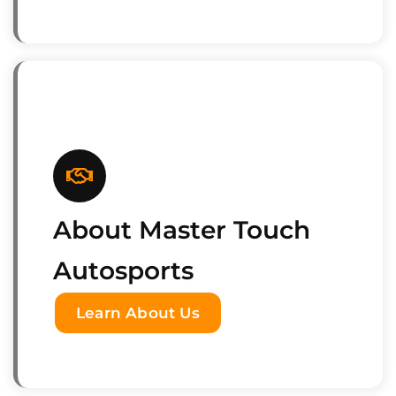
About Master Touch
Autosports
Learn About Us