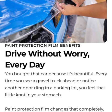
PAINT PROTECTION FILM BENEFITS
Drive Without Worry,
Every Day
You bought that car because it’s beautiful. Every
time you see a gravel truck ahead or notice
another door ding in a parking lot, you feel that
little knot in your stomach.
Paint protection film changes that completely.