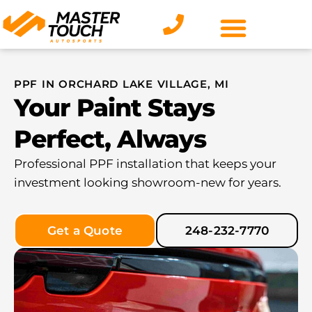
Skip
to
content
PPF IN ORCHARD LAKE VILLAGE, MI
Your Paint Stays
Perfect, Always
Professional PPF installation that keeps your
investment looking showroom-new for years.
Get a Quote
248-232-7770