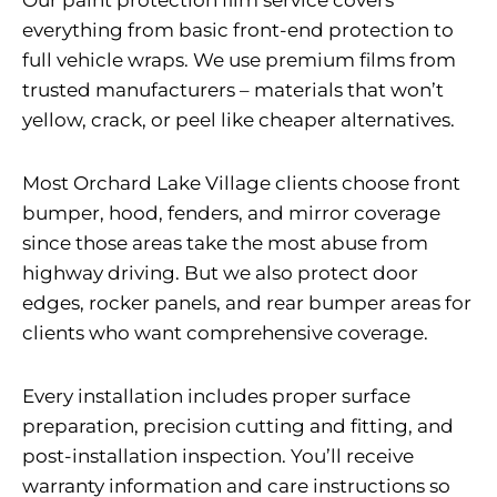
Our paint protection film service covers
everything from basic front-end protection to
full vehicle wraps. We use premium films from
trusted manufacturers – materials that won’t
yellow, crack, or peel like cheaper alternatives.
Most Orchard Lake Village clients choose front
bumper, hood, fenders, and mirror coverage
since those areas take the most abuse from
highway driving. But we also protect door
edges, rocker panels, and rear bumper areas for
clients who want comprehensive coverage.
Every installation includes proper surface
preparation, precision cutting and fitting, and
post-installation inspection. You’ll receive
warranty information and care instructions so