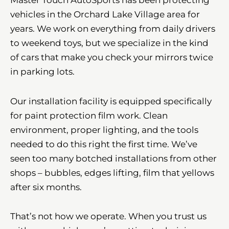
vehicles in the Orchard Lake Village area for
years. We work on everything from daily drivers
to weekend toys, but we specialize in the kind
of cars that make you check your mirrors twice
in parking lots.
Our installation facility is equipped specifically
for paint protection film work. Clean
environment, proper lighting, and the tools
needed to do this right the first time. We’ve
seen too many botched installations from other
shops – bubbles, edges lifting, film that yellows
after six months.
That’s not how we operate. When you trust us