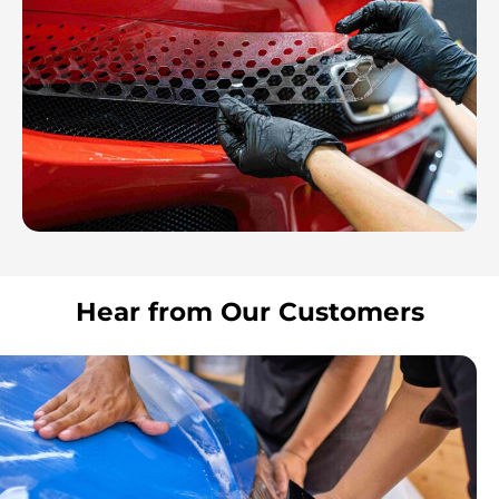
Hear from Our Customers