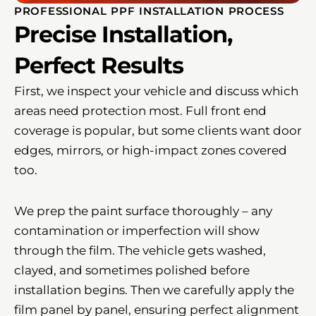
PROFESSIONAL PPF INSTALLATION PROCESS
Precise Installation,
Perfect Results
First, we inspect your vehicle and discuss which
areas need protection most. Full front end
coverage is popular, but some clients want door
edges, mirrors, or high-impact zones covered
too.
We prep the paint surface thoroughly – any
contamination or imperfection will show
through the film. The vehicle gets washed,
clayed, and sometimes polished before
installation begins. Then we carefully apply the
film panel by panel, ensuring perfect alignment