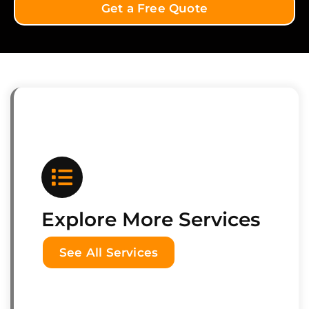
Get a Free Quote
Explore More Services
See All Services