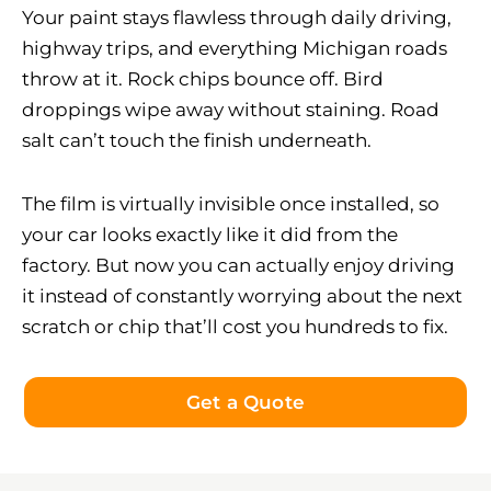
Your paint stays flawless through daily driving,
highway trips, and everything Michigan roads
throw at it. Rock chips bounce off. Bird
droppings wipe away without staining. Road
salt can’t touch the finish underneath.
The film is virtually invisible once installed, so
your car looks exactly like it did from the
factory. But now you can actually enjoy driving
it instead of constantly worrying about the next
scratch or chip that’ll cost you hundreds to fix.
Get a Quote