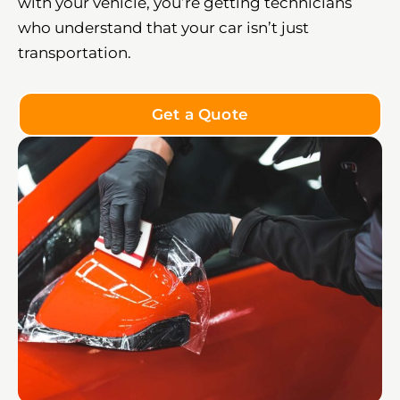
with your vehicle, you’re getting technicians
who understand that your car isn’t just
transportation.
Get a Quote