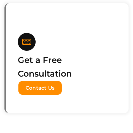
Get a Free
Consultation
Contact Us