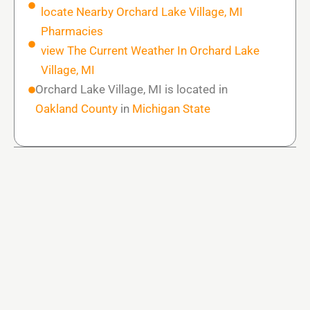
locate Nearby Orchard Lake Village, MI
Pharmacies
view The Current Weather In Orchard Lake
Village, MI
Orchard Lake Village, MI is located in
Oakland County
in
Michigan State