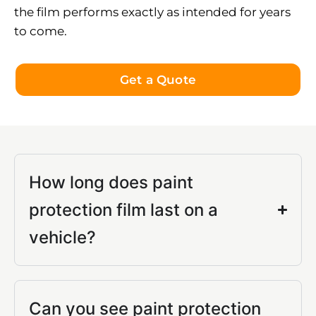
the film performs exactly as intended for years
to come.
Get a Quote
How long does paint
protection film last on a
vehicle?
Can you see paint protection