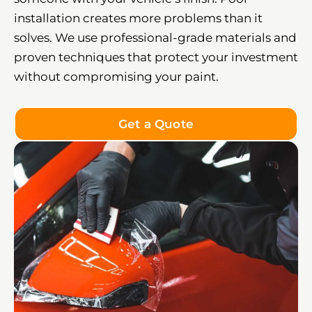
installation creates more problems than it
solves. We use professional-grade materials and
proven techniques that protect your investment
without compromising your paint.
Get a Quote