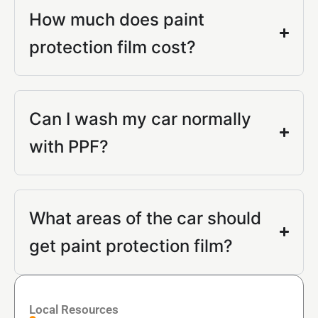
How much does paint
protection film cost?
Can I wash my car normally
with PPF?
What areas of the car should
get paint protection film?
Local Resources