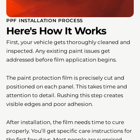
PPF INSTALLATION PROCESS
Here's How It Works
First, your vehicle gets thoroughly cleaned and
inspected. Any existing paint issues get
addressed before film application begins.
The paint protection film is precisely cut and
positioned on each panel. This takes time and
attention to detail. Rushing this step creates
visible edges and poor adhesion.
After installation, the film needs time to cure
properly. You’ll get specific care instructions for
the first few days. Most people are surprised