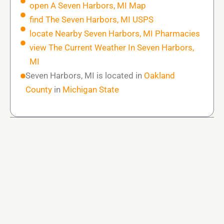
open A Seven Harbors, MI Map
find The Seven Harbors, MI USPS
locate Nearby Seven Harbors, MI Pharmacies
view The Current Weather In Seven Harbors,
MI
Seven Harbors, MI is located in
Oakland
County
in
Michigan State