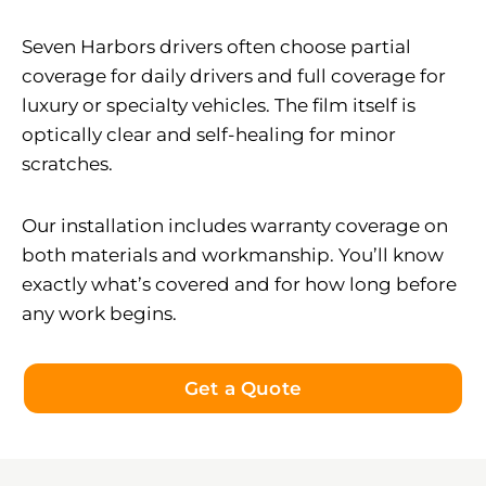
Seven Harbors drivers often choose partial
coverage for daily drivers and full coverage for
luxury or specialty vehicles. The film itself is
optically clear and self-healing for minor
scratches.
Our installation includes warranty coverage on
both materials and workmanship. You’ll know
exactly what’s covered and for how long before
any work begins.
Get a Quote