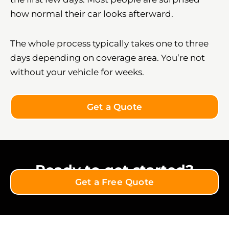
how normal their car looks afterward.
The whole process typically takes one to three
days depending on coverage area. You’re not
without your vehicle for weeks.
Get a Quote
Ready to get started?
Get a Free Quote