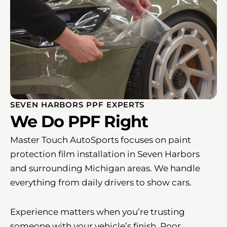
SEVEN HARBORS PPF EXPERTS
We Do PPF Right
Master Touch AutoSports focuses on paint
protection film installation in Seven Harbors
and surrounding Michigan areas. We handle
everything from daily drivers to show cars.
Experience matters when you’re trusting
someone with your vehicle’s finish. Poor