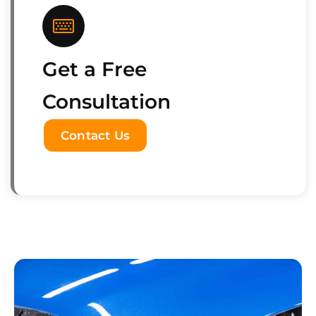
Get a Free
Consultation
Contact Us