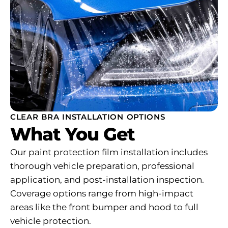
CLEAR BRA INSTALLATION OPTIONS
What You Get
Our paint protection film installation includes
thorough vehicle preparation, professional
application, and post-installation inspection.
Coverage options range from high-impact
areas like the front bumper and hood to full
vehicle protection.