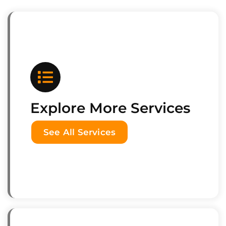
Explore More Services
See All Services