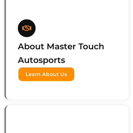
About Master Touch
Autosports
Learn About Us