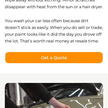
wipe away without etching. Minor scratches
disappear with heat from the sun or a hair dryer.
You wash your car less often because dirt
doesn’t stick as easily. When you do sell or trade,
your paint looks like it did the day you drove off
the lot. That’s worth real money at resale time.
Get a Quote