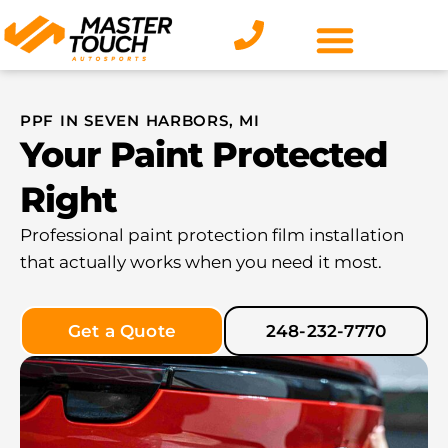
Skip
to
content
PPF IN SEVEN HARBORS, MI
Your Paint Protected
Right
Professional paint protection film installation
that actually works when you need it most.
Get a Quote
248-232-7770