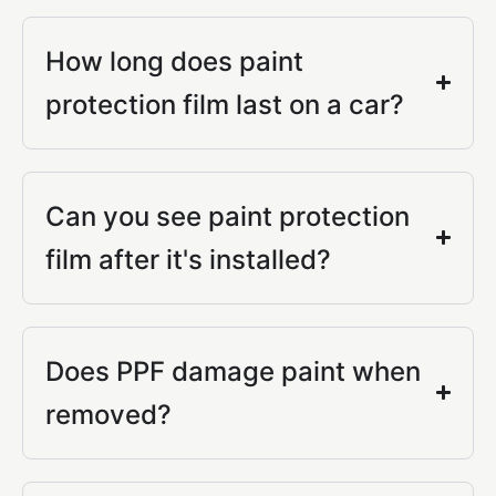
How long does paint
protection film last on a car?
Can you see paint protection
film after it's installed?
Does PPF damage paint when
removed?