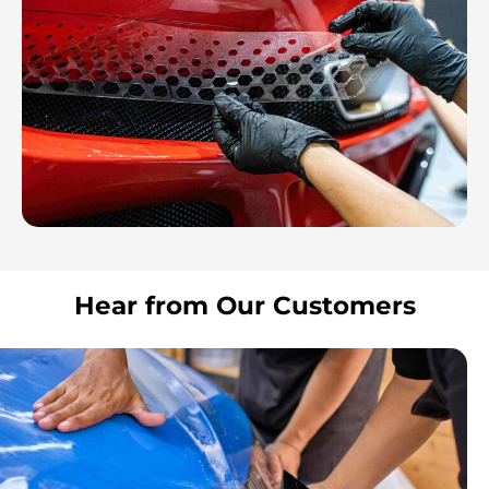
Hear from Our Customers