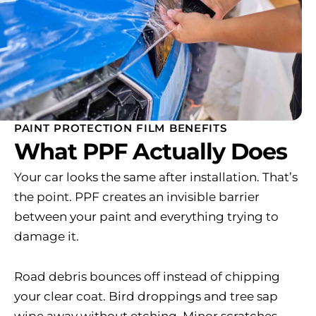
PAINT PROTECTION FILM BENEFITS
What PPF Actually Does
Your car looks the same after installation. That’s
the point. PPF creates an invisible barrier
between your paint and everything trying to
damage it.
Road debris bounces off instead of chipping
your clear coat. Bird droppings and tree sap