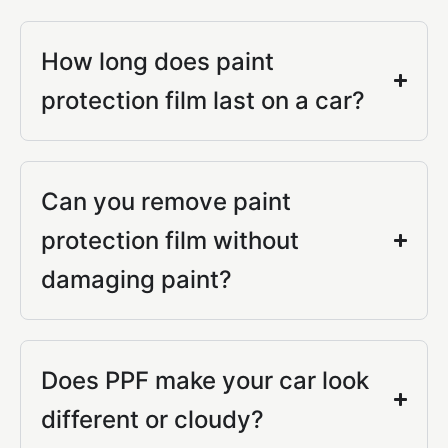
How long does paint
protection film last on a car?
Can you remove paint
protection film without
damaging paint?
Does PPF make your car look
different or cloudy?