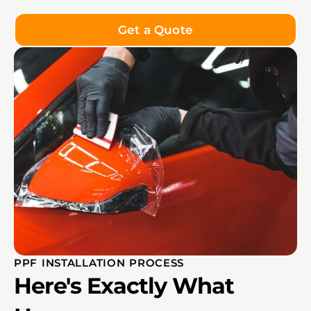
Get a Quote
PPF INSTALLATION PROCESS
Here's Exactly What