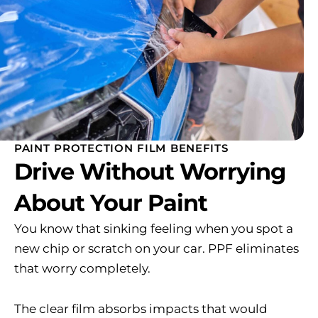
PAINT PROTECTION FILM BENEFITS
Drive Without Worrying
About Your Paint
You know that sinking feeling when you spot a
new chip or scratch on your car. PPF eliminates
that worry completely.
The clear film absorbs impacts that would