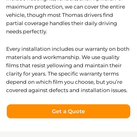
maximum protection, we can cover the entire
vehicle, though most Thomas drivers find
partial coverage handles their daily driving
needs perfectly.
Every installation includes our warranty on both
materials and workmanship. We use quality
films that resist yellowing and maintain their
clarity for years. The specific warranty terms
depend on which film you choose, but you’re
covered against defects and installation issues.
Get a Quote