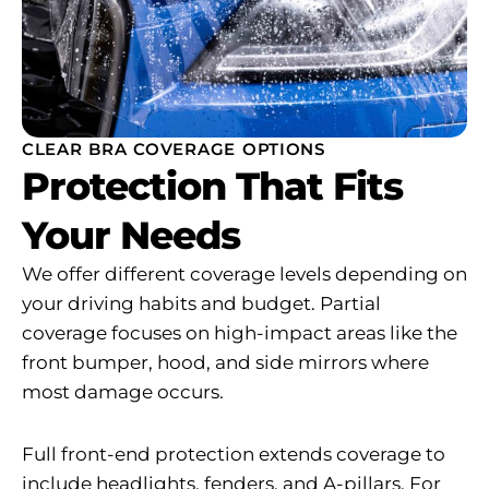
CLEAR BRA COVERAGE OPTIONS
Protection That Fits
Your Needs
We offer different coverage levels depending on
your driving habits and budget. Partial
coverage focuses on high-impact areas like the
front bumper, hood, and side mirrors where
most damage occurs.
Full front-end protection extends coverage to
include headlights, fenders, and A-pillars. For