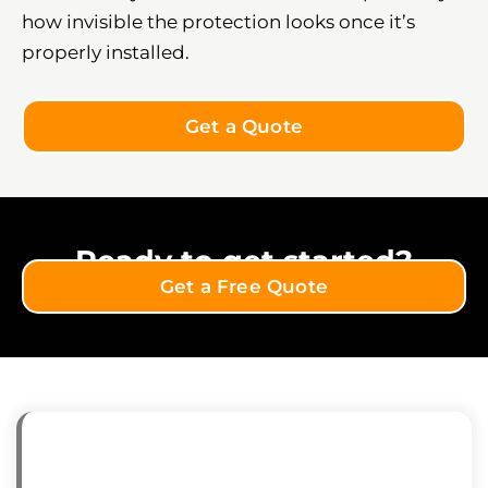
how invisible the protection looks once it’s
properly installed.
Get a Quote
Ready to get started?
Get a Free Quote