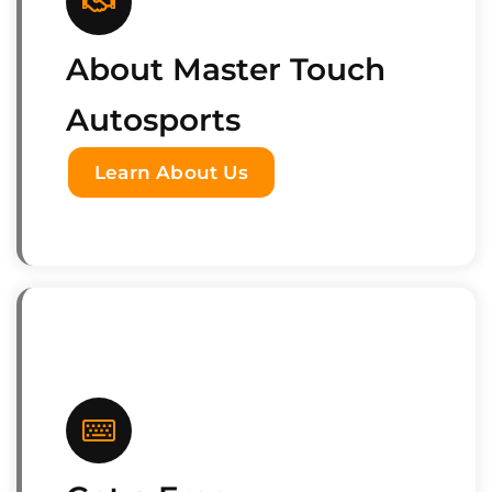
About Master Touch
Autosports
Learn About Us