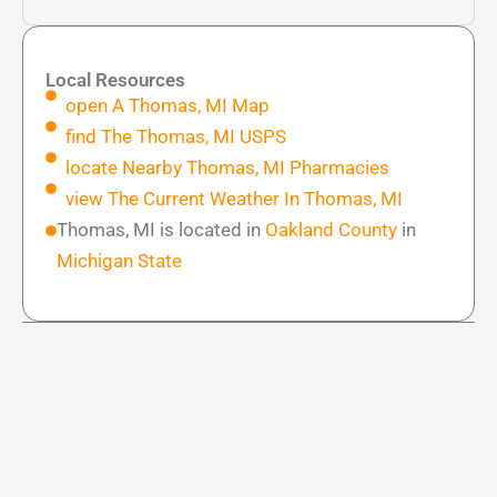
Local Resources
open A Thomas, MI Map
find The Thomas, MI USPS
locate Nearby Thomas, MI Pharmacies
view The Current Weather In Thomas, MI
Thomas, MI is located in
Oakland County
in
Michigan State