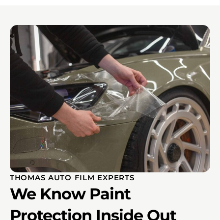
THOMAS AUTO FILM EXPERTS
We Know Paint
Protection Inside Out