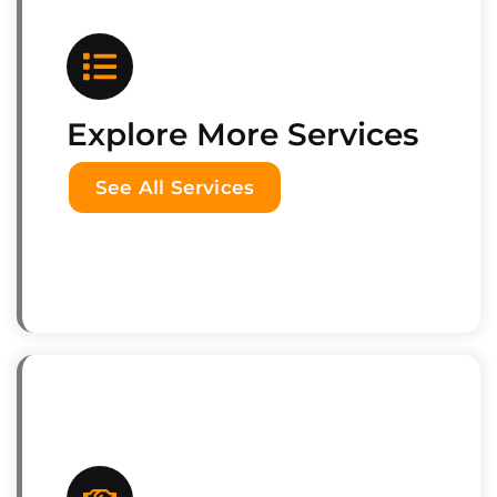
Explore More Services
See All Services