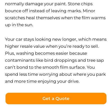
normally damage your paint. Stone chips
bounce off instead of leaving marks. Minor
scratches heal themselves when the film warms
up in the sun.
Your car stays looking new longer, which means
higher resale value when you’re ready to sell.
Plus, washing becomes easier because
contaminants like bird droppings and tree sap
can’t bond to the smooth film surface. You
spend less time worrying about where you park
and more time enjoying your drive.
Get a Quote