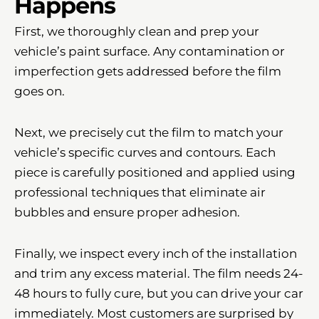
Happens
First, we thoroughly clean and prep your
vehicle’s paint surface. Any contamination or
imperfection gets addressed before the film
goes on.
Next, we precisely cut the film to match your
vehicle’s specific curves and contours. Each
piece is carefully positioned and applied using
professional techniques that eliminate air
bubbles and ensure proper adhesion.
Finally, we inspect every inch of the installation
and trim any excess material. The film needs 24-
48 hours to fully cure, but you can drive your car
immediately. Most customers are surprised by