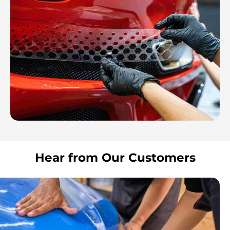
Hear from Our Customers