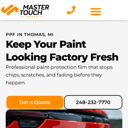
Skip
to
content
PPF IN THOMAS, MI
Keep Your Paint
Looking Factory Fresh
Professional paint protection film that stops
chips, scratches, and fading before they
happen.
Get a Quote
248-232-7770