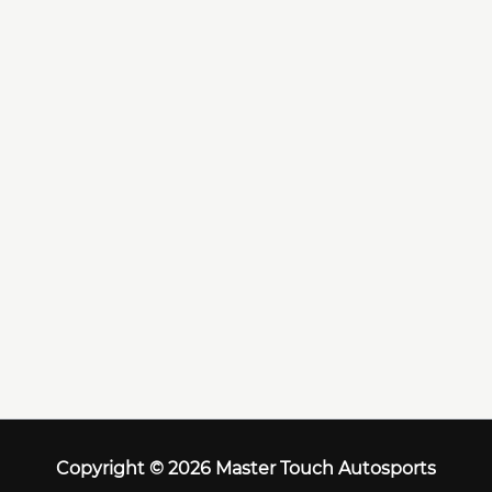
Copyright © 2026 Master Touch Autosports