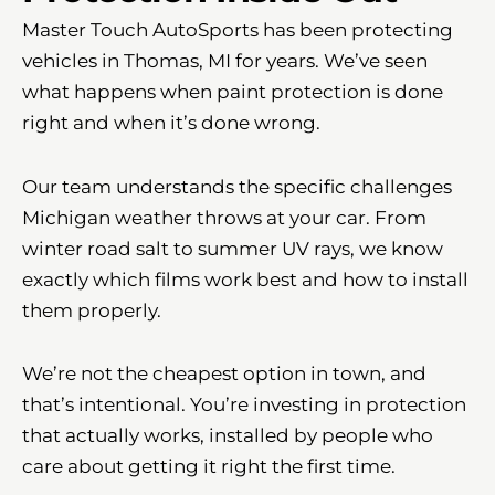
Master Touch AutoSports has been protecting
vehicles in Thomas, MI for years. We’ve seen
what happens when paint protection is done
right and when it’s done wrong.
Our team understands the specific challenges
Michigan weather throws at your car. From
winter road salt to summer UV rays, we know
exactly which films work best and how to install
them properly.
We’re not the cheapest option in town, and
that’s intentional. You’re investing in protection
that actually works, installed by people who
care about getting it right the first time.