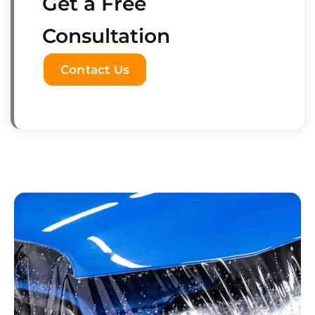
Get a Free
Consultation
Contact Us