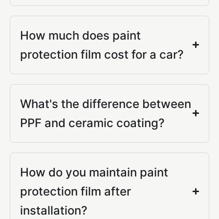
How much does paint
protection film cost for a car?
What's the difference between
PPF and ceramic coating?
How do you maintain paint
protection film after
installation?